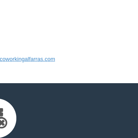
oworkingalfarras.com