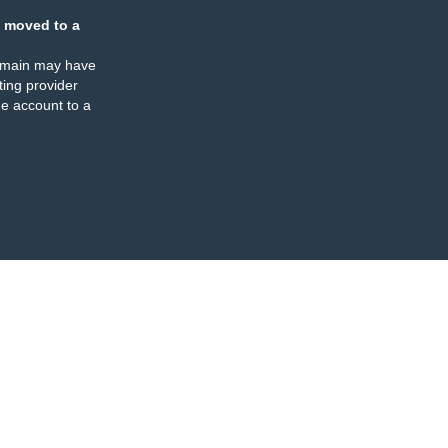
 moved to a
omain may have
ing provider
e account to a