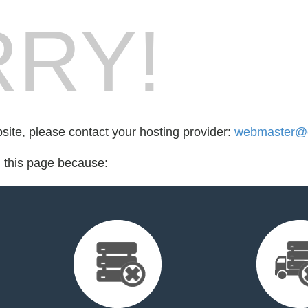
RY!
bsite, please contact your hosting provider:
webmaster@c
d this page because: