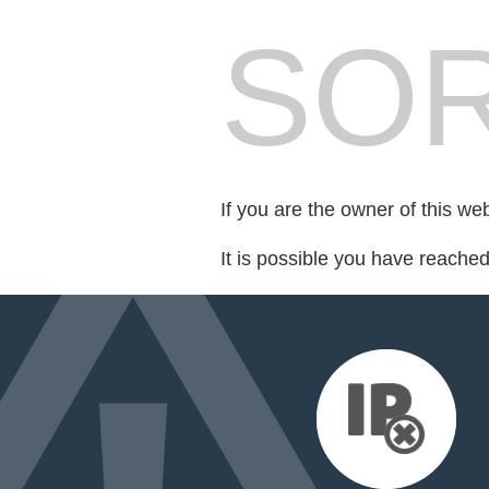
SOR
If you are the owner of this we
It is possible you have reache