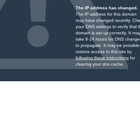
The IP address has changed.
The IP address for this domain
may have changed recently. Ch
your DNS settings to verify that 
domain is set up correctly. It ma
take 8-24 hours for DNS change
to propagate. It may be possible
restore access to this site by
following these instructions
for
clearing your dns cache.